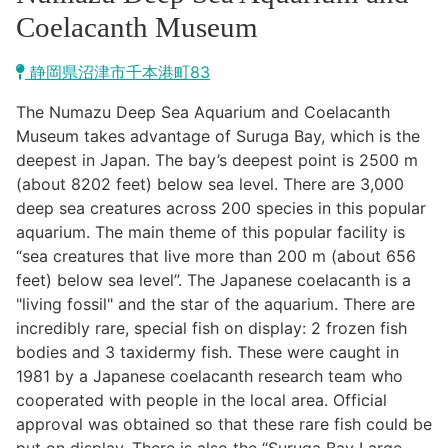
Kawazu Town
Coelacanth Museum
Higashiizu Town
静岡県沼津市千本港町83
Ito City
The Numazu Deep Sea Aquarium and Coelacanth
合同会社説明会
Museum takes advantage of Suruga Bay, which is the
Minamiizu Town
deepest in Japan. The bay’s deepest point is 2500 m
(about 8202 feet) below sea level. There are 3,000
Kannami Town
deep sea creatures across 200 species in this popular
aquarium. The main theme of this popular facility is
Izu City
“sea creatures that live more than 200 m (about 656
feet) below sea level”. The Japanese coelacanth is a
Izunokuni City
"living fossil" and the star of the aquarium. There are
incredibly rare, special fish on display: 2 frozen fish
Mishima City
bodies and 3 taxidermy fish. These were caught in
1981 by a Japanese coelacanth research team who
Atami City
cooperated with people in the local area. Official
approval was obtained so that these rare fish could be
Numazu City