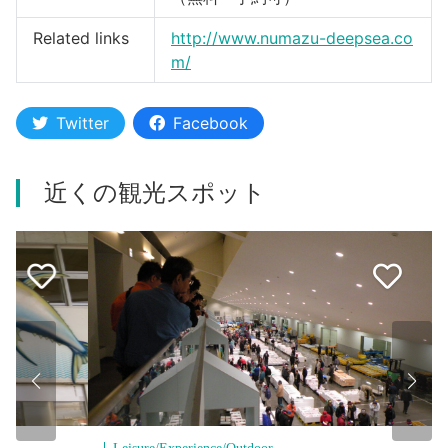
Related links
http://www.numazu-deepsea.co
m/
Twitter
Facebook
近くの観光スポット