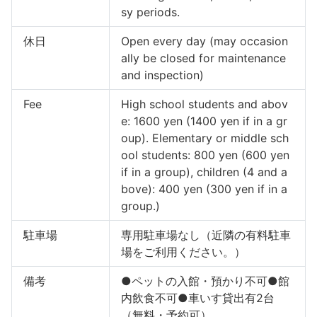
sy periods.
休日
Open every day (may occasion
ally be closed for maintenance
and inspection)
Fee
High school students and abov
e: 1600 yen (1400 yen if in a gr
oup). Elementary or middle sch
ool students: 800 yen (600 yen
if in a group), children (4 and a
bove): 400 yen (300 yen if in a
group.)
駐車場
専用駐車場なし（近隣の有料駐車
場をご利用ください。）
備考
●ペットの入館・預かり不可●館
内飲食不可●車いす貸出有2台
（無料・予約可）