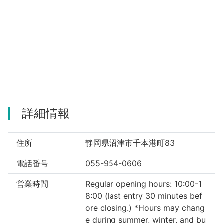
詳細情報
住所
静岡県沼津市千本港町83
電話番号
055-954-0606
営業時間
Regular opening hours: 10:00-1
8:00 (last entry 30 minutes bef
ore closing.) *Hours may chang
e during summer, winter, and bu