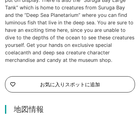
put on display. There is also the “Suruga Bay Large
Tank” which is home to creatures from Suruga Bay
and the “Deep Sea Planetarium” where you can find
luminous fish that live in the deep sea. You are sure to
have an exciting time here, since you are unable to
dive to the depths of the ocean to see these creatures
yourself. Get your hands on exclusive special
coelacanth and deep sea creature character
merchandise and candy at the museum shop.
お気に入りスポットに追加
地図情報