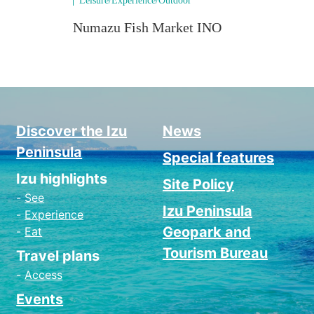
Leisure/Experience/Outdoor
Natu
Numazu Fish Market INO
Num
Vie
Discover the Izu
News
Peninsula
Special features
Izu highlights
Site Policy
See
Izu Peninsula
Experience
Geopark and
Eat
Tourism Bureau
Travel plans
Access
Events