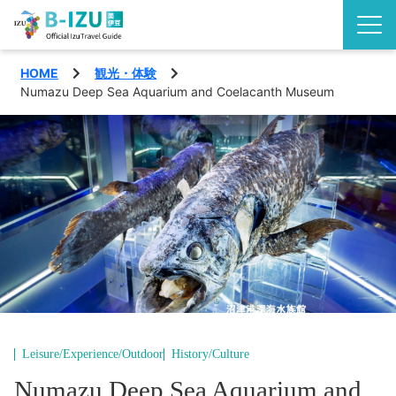
HOME
観光・体験
Discover the Izu Peninsula
Numazu Deep Sea Aquarium and Coelacanth Museum
Izu highlights
See
Events
Experience
Area
Eat
Shimoda City
Special features
Nishiizu Town
Travel plans
Leisure/Experience/Outdoor
History/Culture
Matsuzaki Town
Access
Numazu Deep Sea Aquarium and
English