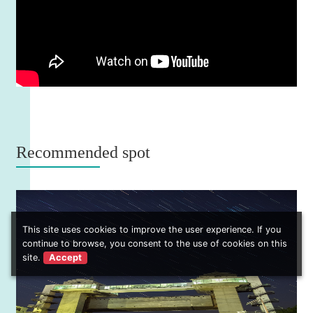
Recommended spot
This site uses cookies to improve the user experience. If you
continue to browse, you consent to the use of cookies on this
site.
Accept