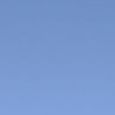
Kawazu Town
Higashiizu Town
Ito City
合同会社説明会
Minamiizu Town
Kannami Town
Izu City
Izunokuni City
Mishima City
Atami City
Numazu City