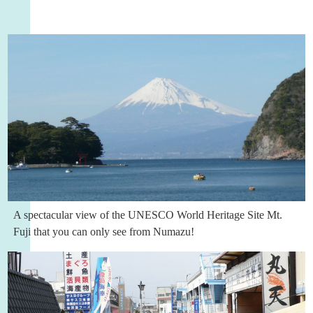
A spectacular view of the UNESCO World Heritage Site Mt.
Fuji that you can only see from Numazu!