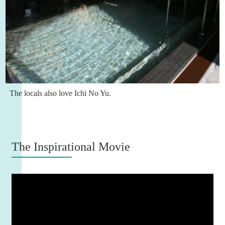
The locals also love Ichi No Yu.
The Inspirational Movie