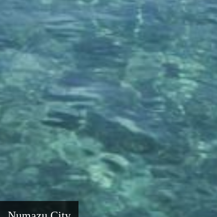
Numazu City