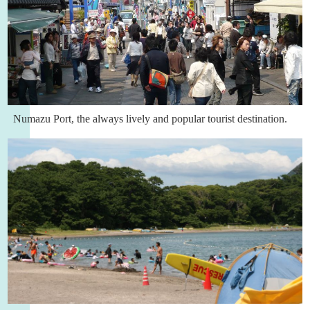
Numazu Port, the always lively and popular tourist destination.