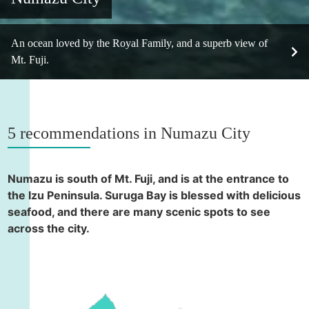
An ocean loved by the Royal Family, and a superb view of
Mt. Fuji.
5 recommendations in Numazu City
Numazu is south of Mt. Fuji, and is at the entrance to
the Izu Peninsula. Suruga Bay is blessed with delicious
seafood, and there are many scenic spots to see
across the city.