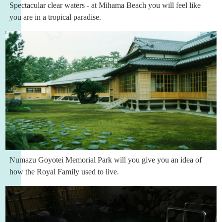
Spectacular clear waters - at Mihama Beach you will feel like
you are in a tropical paradise.
Numazu Goyotei Memorial Park will you give you an idea of
how the Royal Family used to live.