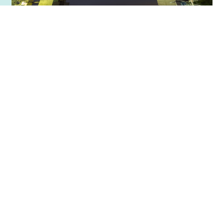
Numazu Port Observatory Water
Gate View-O
Numazu Port Observatory Water Gate View-O is a
giant water gate that towers over Numazu Port. It
was…
詳細を見る
お気に入りに追加する