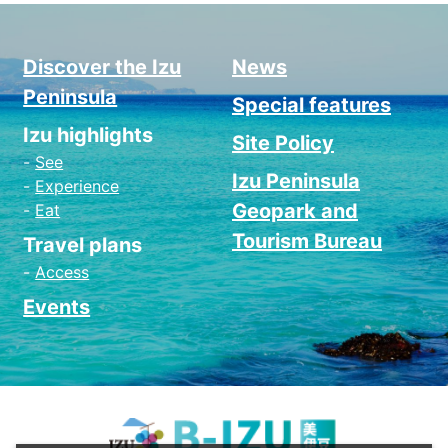
Discover the Izu
News
Peninsula
Special features
Izu highlights
Site Policy
See
Izu Peninsula
Experience
Geopark and
Eat
Tourism Bureau
Travel plans
Access
Events