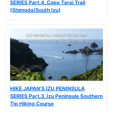
SERIES Part.4_Cape Tarai Trail
(Shimoda/South Izu)
HIKE JAPAN’S IZU PENINSULA
SERIES Part.3_Izu Peninsula Southern
Tip Hiking Course