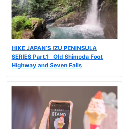
HIKE JAPAN’S IZU PENINSULA
SERIES Part.1_ Old Shimoda Foot
Highway and Seven Falls