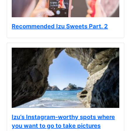
Recommended Izu Sweets Part. 2
Izu’s Instagram-worthy spots where
you want to go to take pictures