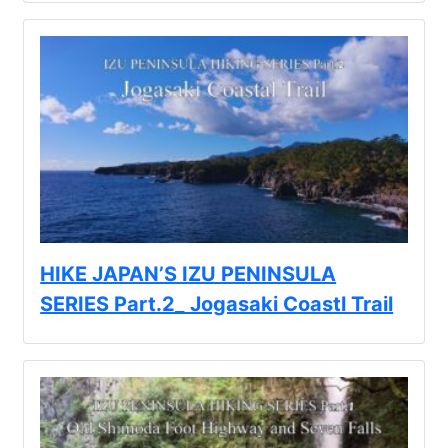
HIKE JAPAN’S IZU PENINSULA
SERIES Part.2_ Jogasaki Coastl Trail