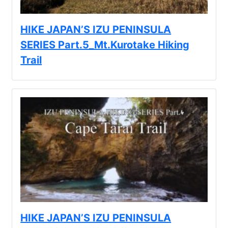
HIKE JAPAN’S IZU PENINSULA
SERIES Part.5_Mt.Kurotake Hiking
Trail
HIKE JAPAN’S IZU PENINSULA