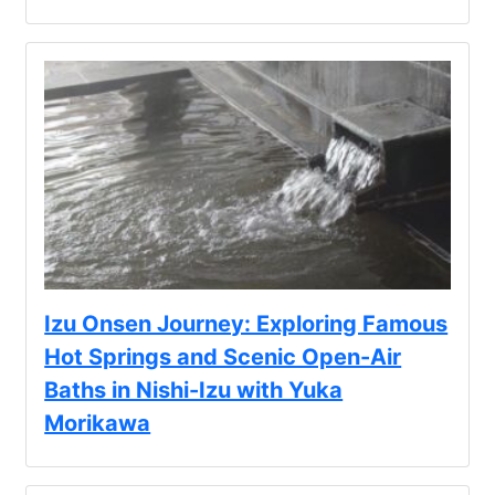
Izu Onsen Journey: Exploring Famous
Hot Springs and Scenic Open-Air
Baths in Nishi-Izu with Yuka
Morikawa