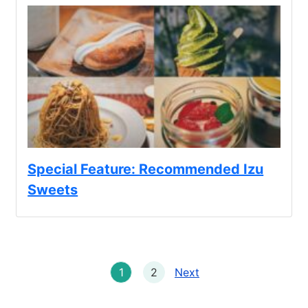
Special Feature: Recommended Izu
Sweets
1
2
Next