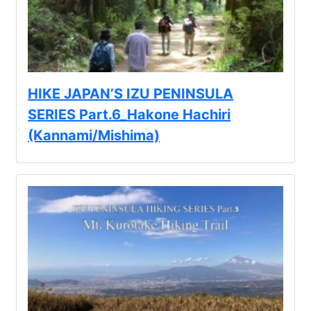
Kawazu Town
Higashiizu Town
Ito City
合同会社説明会
HIKE JAPAN’S IZU PENINSULA
Minamiizu Town
SERIES Part.6_Hakone Hachiri
(Kannami/Mishima)
Kannami Town
Izu City
Izunokuni City
Mishima City
Atami City
Numazu City