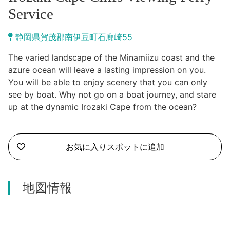
Kawazu Town
Service
Higashiizu Town
静岡県賀茂郡南伊豆町石廊崎55
Ito City
The varied landscape of the Minamiizu coast and the
合同会社説明会
azure ocean will leave a lasting impression on you.
Minamiizu Town
You will be able to enjoy scenery that you can only
see by boat. Why not go on a boat journey, and stare
Kannami Town
up at the dynamic Irozaki Cape from the ocean?
Izu City
お気に入りスポットに追加
Izunokuni City
Mishima City
地図情報
Atami City
Numazu City