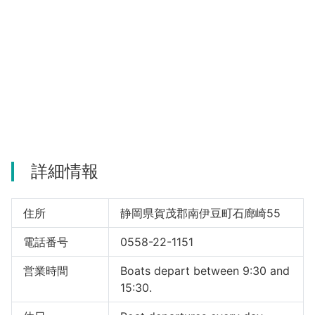
詳細情報
住所
静岡県賀茂郡南伊豆町石廊崎55
電話番号
0558-22-1151
営業時間
Boats depart between 9:30 and
15:30.