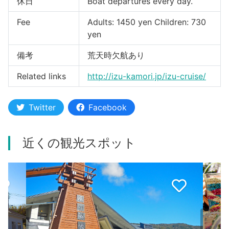
休日
Boat departures every day.
Fee
Adults: 1450 yen Children: 730
yen
備考
荒天時欠航あり
Related links
http://izu-kamori.jp/izu-cruise/
Twitter
Facebook
近くの観光スポット