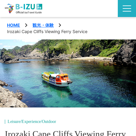
HOME
観光・体験
Discover the Izu Peninsula
Irozaki Cape Cliffs Viewing Ferry Service
Izu highlights
See
Events
Experience
Area
Eat
Shimoda City
Special features
Nishiizu Town
Travel plans
Leisure/Experience/Outdoor
Matsuzaki Town
Access
Irozaki Cape Cliffs Viewing Ferry
English