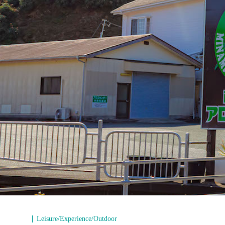
Leisure/Experience/Outdoor