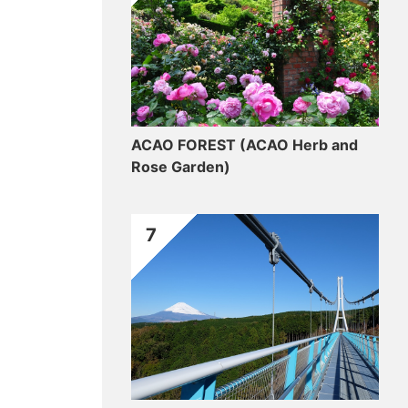
ACAO FOREST (ACAO Herb and
Rose Garden)
7