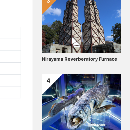
3
Nirayama Reverberatory Furnace
4