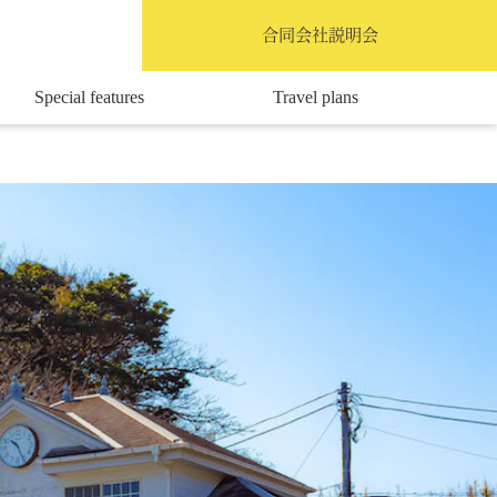
English
合同会社説明会
Special features
Travel plans
Access