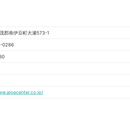
茂郡南伊豆町大瀬573-1
5-0286
30
ww.aloecenter.co.jp/