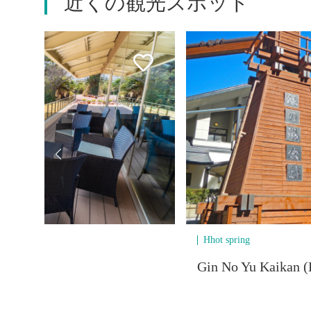
近くの観光スポット
Hhot spring
Gin No Yu Kaikan (