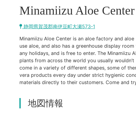
Minamiizu Aloe Center
静岡県賀茂郡南伊豆町大瀬573-1
Minamiizu Aloe Center is an aloe factory and aloe 
use aloe, and also has a greenhouse display room t
any holidays, and is free to enter. The Minamiizu
plants from across the world you usually wouldn’t
come in a variety of different shapes, some of th
vera products every day under strict hygienic con
materials directly to their customers. Come and tr
地図情報