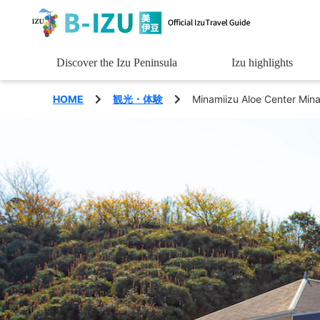
Discover the Izu Peninsula
Izu highlights
See
HOME
観光・体験
Minamiizu Aloe Center Min
Experience
Eat