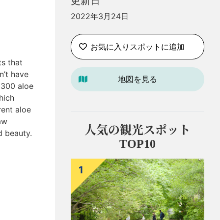
更新日
2022年3月24日
お気に入りスポットに追加
ts that
n’t have
地図を見る
 300 aloe
hich
rent aloe
aw
人気の観光スポット
d beauty.
TOP10
1