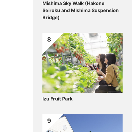
Mishima Sky Walk (Hakone
Seiroku and Mishima Suspension
Bridge)
8
Izu Fruit Park
9