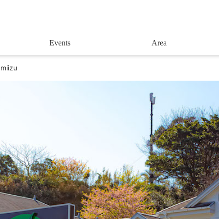
Events
Area
amiizu