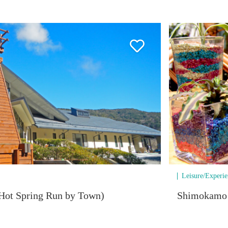
Leisure/Experi
Hot Spring Run by Town)
Shimokamo T