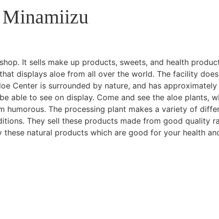
 Minamiizu
shop. It sells make up products, sweets, and health produc
hat displays aloe from all over the world. The facility does
 Aloe Center is surrounded by nature, and has approximately
 be able to see on display. Come and see the aloe plants, w
em humorous. The processing plant makes a variety of diffe
ditions. They sell these products made from good quality r
y these natural products which are good for your health an