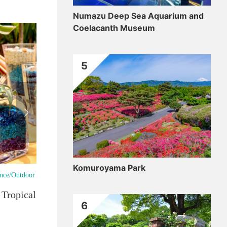
Numazu Deep Sea Aquarium and
Coelacanth Museum
5
Komuroyama Park
ence/Outdoor
Gou
ropical Botanical Gardens
Shi
6