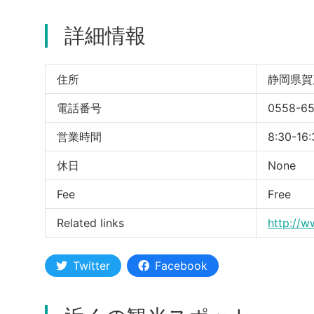
詳細情報
住所
静岡県賀
電話番号
0558-6
営業時間
8:30-16:
休日
None
Fee
Free
Related links
http://w
Twitter
Facebook