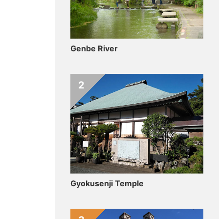
Genbe River
2
Gyokusenji Temple