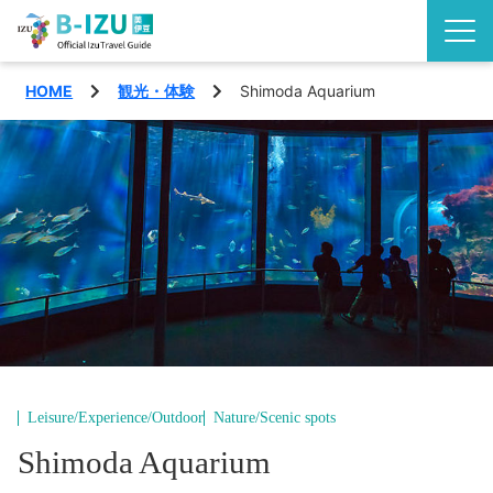
HOME
観光・体験
Shimoda Aquarium
Discover the Izu Peninsula
Izu highlights
See
Events
Experience
Area
Eat
Shimoda City
Special features
Nishiizu Town
Travel plans
Leisure/Experience/Outdoor
Nature/Scenic spots
Matsuzaki Town
Shimoda Aquarium
Access
English