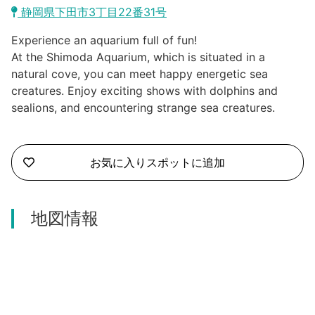
Kawazu Town
静岡県下田市3丁目22番31号
Higashiizu Town
Experience an aquarium full of fun!
At the Shimoda Aquarium, which is situated in a
Ito City
natural cove, you can meet happy energetic sea
合同会社説明会
creatures. Enjoy exciting shows with dolphins and
Minamiizu Town
sealions, and encountering strange sea creatures.
Kannami Town
お気に入りスポットに追加
Izu City
Izunokuni City
地図情報
Mishima City
Atami City
Numazu City