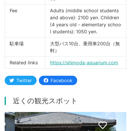
Fee
Adults (middle school students
and above): 2100 yen. Children
(4 years old - elementary schoo
l students): 1050 yen.
駐車場
大型バス10台、乗用車200台（無
料）
Related links
https://shimoda-aquarium.com
Twitter
Facebook
近くの観光スポット