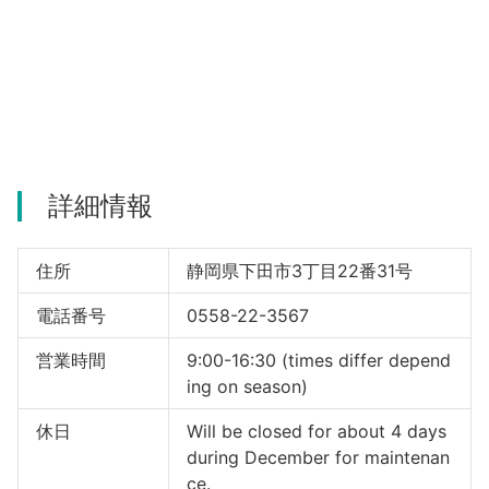
詳細情報
住所
静岡県下田市3丁目22番31号
電話番号
0558-22-3567
営業時間
9:00-16:30 (times differ depend
ing on season)
休日
Will be closed for about 4 days
during December for maintenan
ce.