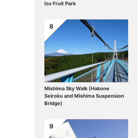
Izu Fruit Park
8
Mishima Sky Walk (Hakone
Seiroku and Mishima Suspension
Bridge)
9