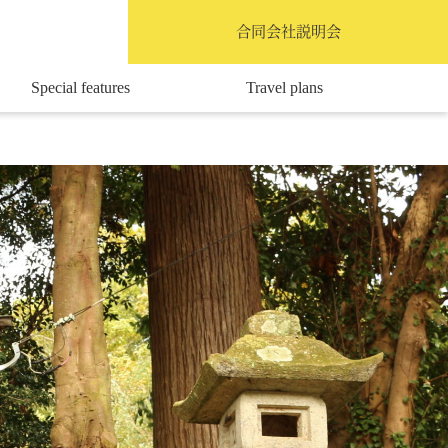
English
合同会社説明会
Special features
Travel plans
Access