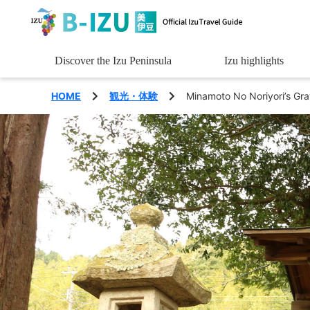
Discover the Izu Peninsula
Izu highlights
See
HOME
観光・体験
Minamoto No Noriyori’s Gra
Experience
Eat