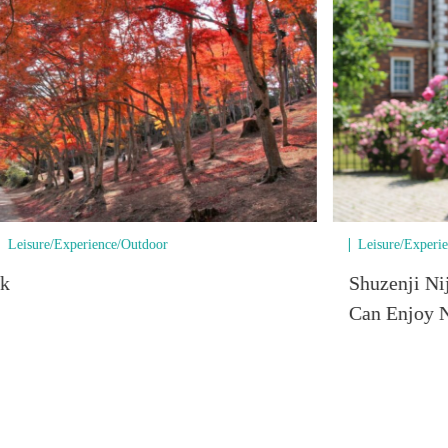
Leisure/Experience/Outdoor
Leisure/Experi
rk
Shuzenji Ni
Can Enjoy N