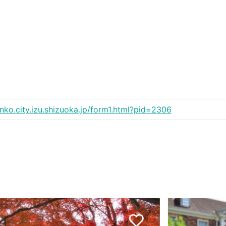
anko.city.izu.shizuoka.jp/form1.html?pid=2306