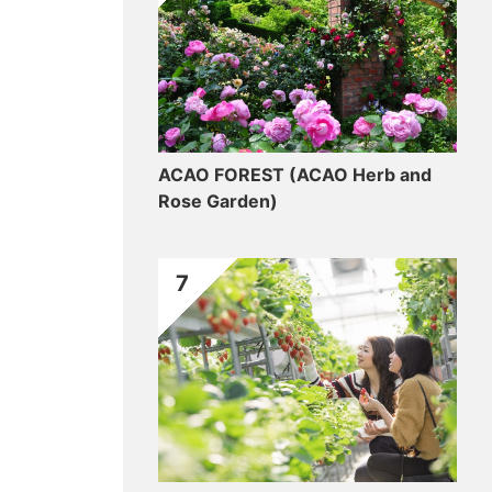
ACAO FOREST (ACAO Herb and
Rose Garden)
7