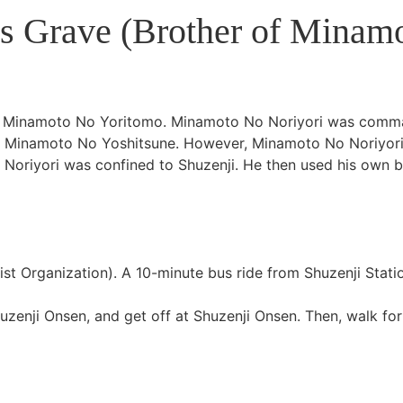
s Grave (Brother of Minam
of Minamoto No Yoritomo. Minamoto No Noriyori was com
r, Minamoto No Yoshitsune. However, Minamoto No Noriyori
Noriyori was confined to Shuzenji. He then used his own b
st Organization). A 10-minute bus ride from Shuzenji Stati
zenji Onsen, and get off at Shuzenji Onsen. Then, walk for