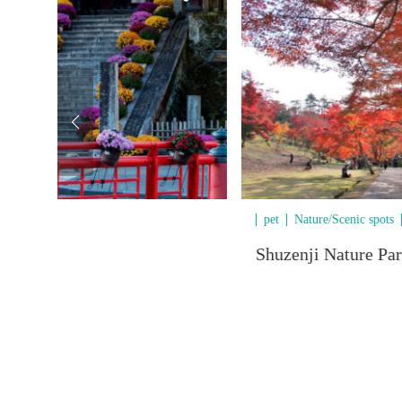
/Outdoor
pet
Nature/Scenic spots
Shuzenji Nature Pa