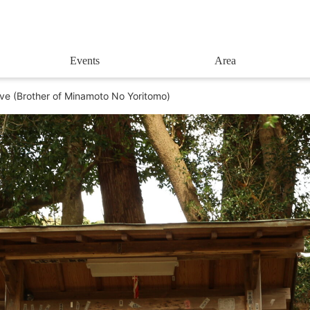
Events
Area
ve (Brother of Minamoto No Yoritomo)