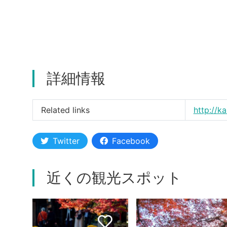
詳細情報
Related links
http://k
Twitter
Facebook
近くの観光スポット