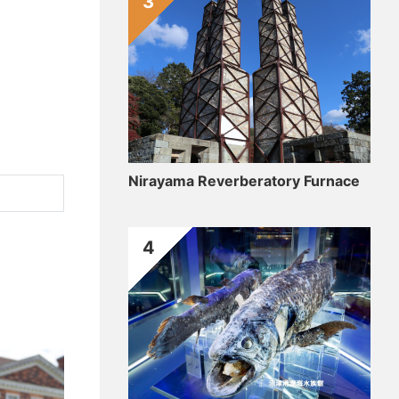
3
Nirayama Reverberatory Furnace
4