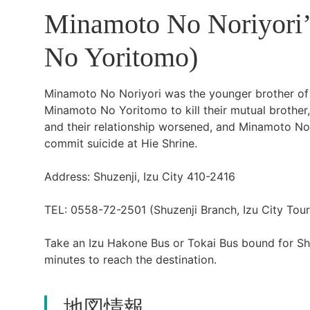
Minamoto No Noriyori’
No Yoritomo)
Minamoto No Noriyori was the younger brother 
Minamoto No Yoritomo to kill their mutual brothe
and their relationship worsened, and Minamoto No 
commit suicide at Hie Shrine.
Address: Shuzenji, Izu City 410-2416
TEL: 0558-72-2501 (Shuzenji Branch, Izu City Touri
Take an Izu Hakone Bus or Tokai Bus bound for Shu
minutes to reach the destination.
地図情報