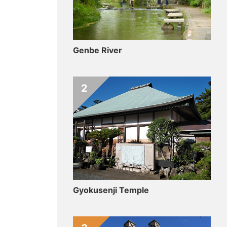
Genbe River
2
Gyokusenji Temple