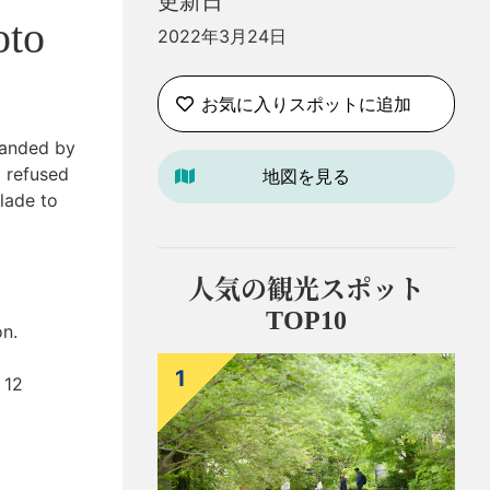
更新日
oto
2022年3月24日
お気に入りスポットに追加
manded by
 refused
地図を見る
lade to
人気の観光スポット
TOP10
on.
1
 12