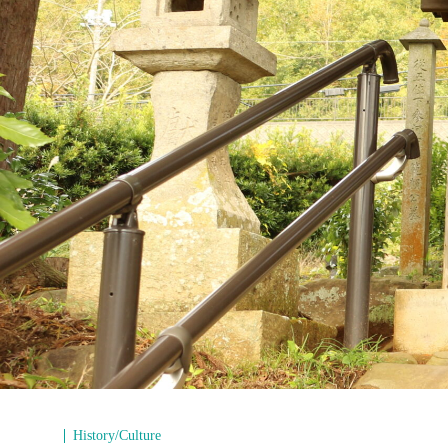
History/Culture